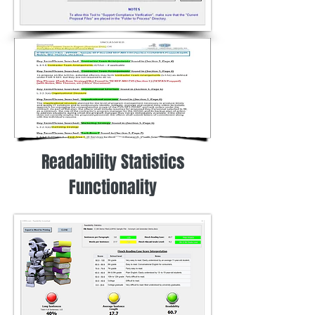
Readability Statistics
Functionality