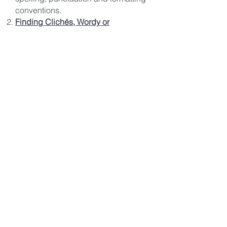
conventions.
Finding Clichés, Wordy or
Redundant Phrases
Finding Commonly Confused
Words.
The Code will Highlight
words like… (accept vs. except),
(adverse vs. averse), (advice vs.
advise), (affect vs. effect) etc. for
proper usage.
Finding Needless Words & Empty
Phrases.
The Code will Highlight
words like… (“a majority of” and
offer a replacement word like
“most”), or (“on account of” and offer
a replacement word like “because”),
or (“are of the same opinion” and
offer a replacement word like
“agree”) and a host of other “Empty
Phrases” and their Alternatives.