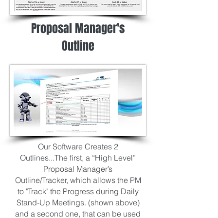
Proposal Manager's
Outline
Our Software Creates 2
Outlines...The first, a “High Level”
Proposal Manager’s
Outline/Tracker,
which allows the PM
to "Track" the Progress during Daily
Stand-Up Meetings.
(shown above)
and a second one, that can be used