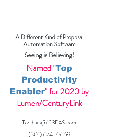
A Different Kind of Proposal
Automation Software
Seeing is Believing!
Named "
Top
Productivity
" for 2020 by
Enabler
Lumen/CenturyLink
Toolbars@123PAS.com
(301) 674-0669