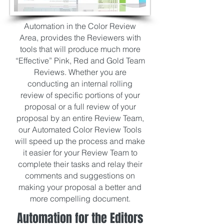
Automation in the Color Review
Area, provides the Reviewers with
tools that will produce much more
“Effective” Pink, Red and Gold Team
Reviews. Whether you are
conducting an internal rolling
review of specific portions of your
proposal or a full review of your
proposal by an entire Review Team,
our Automated Color Review Tools
will speed up the process and make
it easier for your Review Team to
complete their tasks and relay their
comments and suggestions on
making your proposal a better and
more compelling document.
Automation for the Editors