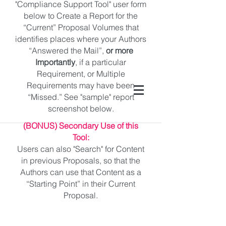
"Compliance Support Tool" user form
below to Create a Report for the
“Current” Proposal Volumes that
identifies places where your Authors
“Answered the Mail”,
or more
Importantly
, if a particular
Requirement, or Multiple
Requirements may have been
“Missed.” See "sample" report
screenshot below.
(BONUS) Secondary Use of this
Tool:
Users can also "Search" for Content
in previous Proposals, so that the
Authors can use that Content as a
“Starting Point” in their Current
Proposal.