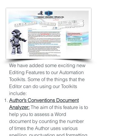
We have added some exciting new
Editing Features to our Automation
Toolkits. Some of the things that the
Editor can do using our Toolkits
include:
Author’s Conventions Document
Analyzer:
The aim of this feature is to
help you to assess a Word
document by counting the number
of times the Author uses various
spelling, punctuation and formatting