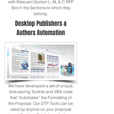
with Relevant Section L, M, & C RFP
Text in the Sections to which they
belong.
Desktop Publishers &
Authors Automation
We have developed a set of unique,
time-saving Toolkits and VBA code
that “Automates” the Formatting of
the Proposal. Our DTP Tools can be
used by anyone on your proposal