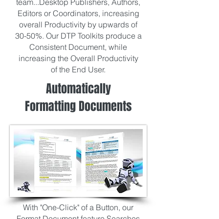
team...Desktop Publishers, Authors,
Editors or Coordinators, increasing
overall Productivity by upwards of
30-50%. Our DTP Toolkits produce a
Consistent Document, while
increasing the Overall Productivity
of the End User.
Automatically
Formatting Documents
With "One-Click" of a Button, our
Format Document feature Searches