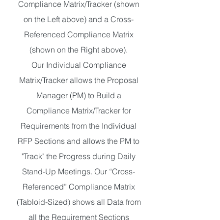
Compliance Matrix/Tracker (shown
on the Left above) and a Cross-
Referenced Compliance Matrix
(shown on the Right above).
Our Individual Compliance
Matrix/Tracker allows the Proposal
Manager (PM) to Build a
Compliance Matrix/Tracker for
Requirements from the Individual
RFP Sections and allows the PM to
"Track" the Progress during Daily
Stand-Up Meetings. Our “Cross-
Referenced” Compliance Matrix
(Tabloid-Sized) shows all Data from
all the Requirement Sections