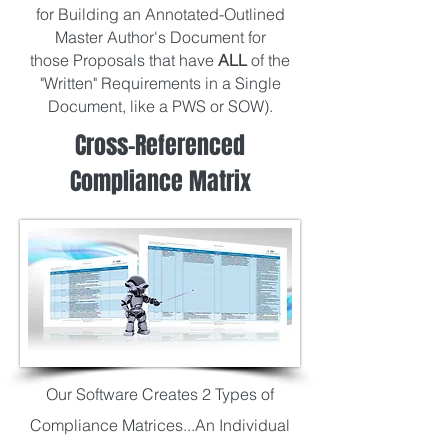
for Building an Annotated-Outlined
Master Author's Document for
those Proposals that have
ALL
of the
"Written" Requirements in a Single
Document, like a PWS or SOW).
Cross-Referenced
Compliance Matrix
Our Software Creates 2 Types of
Compliance Matrices...An Individual