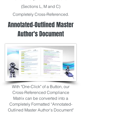
(Sections L, M and C)
Completely Cross-Referenced.
Annotated-Outlined Master
Author's Document
With "One-Click" of a Button, our
Cross-Referenced Compliance
Matrix can be converted into
a
Completely Formatted “Annotated-
Outlined Master Author's Document"