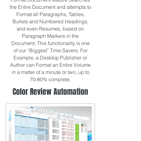
the Entire Document and attempts to
Format all Paragraphs, Tables,
Bullets and Numbered Headings,
and even Resumes, based on
Paragraph Markers in the
Document. This functionality is one
of our “Biggest” Time Savers. For
Example, a Desktop Publisher or
Author can Format an Entire Volume
in a matter of a minute or two, up to
70-80% complete.
Color Review Automation